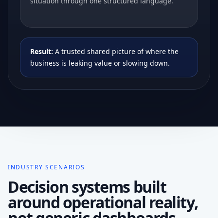
situation through one structured language.
Result:
A trusted shared picture of where the
business is leaking value or slowing down.
INDUSTRY SCENARIOS
Decision systems built
around operational reality,
not generic dashboards.