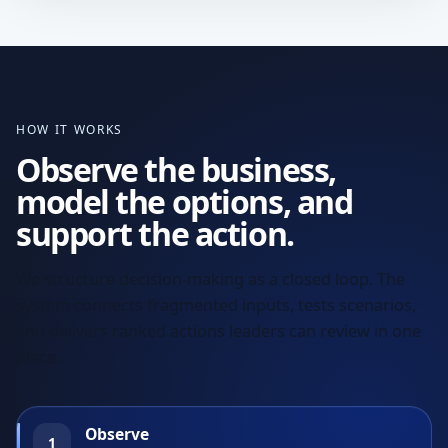
HOW IT WORKS
Observe the business,
model the options, and
support the action.
We structure decision-making as a closed loop. The
system connects fragmented inputs, tests scenarios,
and delivers ranked actions leaders can review in one
place.
Observe
1