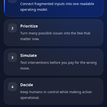
Connect fragmented inputs into one readable
operating model.
Prioritize
2
Turn many possible issues into the few that
matter now.
Simulate
3
Test interventions before you pay for the wrong
move.
Decide
4
Keep humans in control while making action
operational.