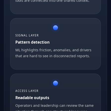
tools are connected into one shared context.
SIGNAL LAYER
Pattern detection
ML highlights friction, anomalies, and drivers
that are hard to see in disconnected reports.
ACCESS LAYER
Readable outputs
Operators and leadership can review the same