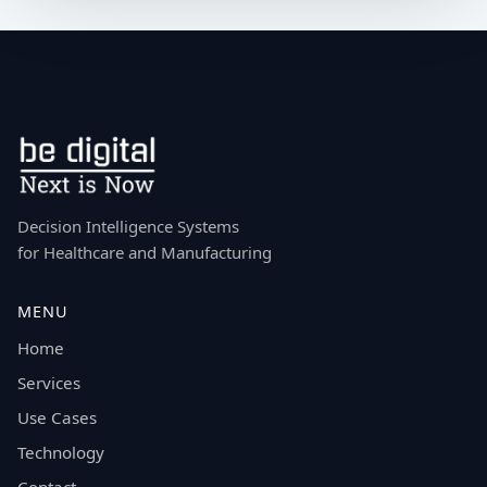
Decision Intelligence Systems
for Healthcare and Manufacturing
MENU
Home
Services
Use Cases
Technology