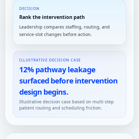
DECISION
Rank the intervention path
Leadership compares staffing, routing, and
service-slot changes before action.
ILLUSTRATIVE DECISION CASE
12% pathway leakage
surfaced before intervention
design begins.
Illustrative decision case based on multi-step
patient routing and scheduling friction.