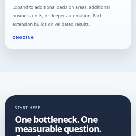
Expand to additional decision areas, additional
business units, or deeper automation. Each
extension builds on validated results.
ONGOING
START HERE
One bottleneck. One
measurable question.