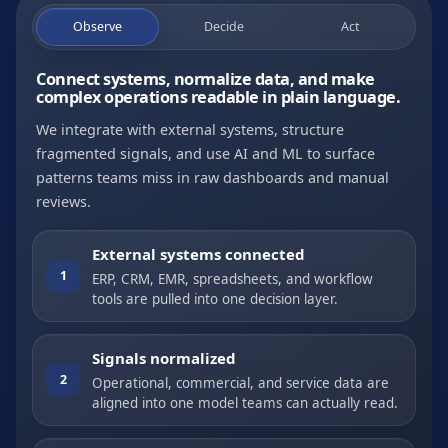
Observe
Decide
Act
Connect systems, normalize data, and make
complex operations readable in plain language.
We integrate with external systems, structure
fragmented signals, and use AI and ML to surface
patterns teams miss in raw dashboards and manual
reviews.
External systems connected
1
ERP, CRM, EMR, spreadsheets, and workflow
tools are pulled into one decision layer.
Signals normalized
2
Operational, commercial, and service data are
aligned into one model teams can actually read.