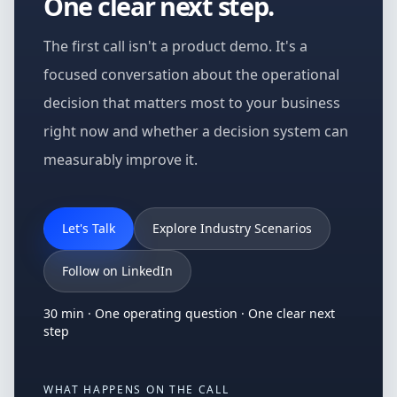
One clear next step.
The first call isn't a product demo. It's a
focused conversation about the operational
decision that matters most to your business
right now and whether a decision system can
measurably improve it.
Let's Talk
Explore Industry Scenarios
Follow on LinkedIn
30 min · One operating question · One clear next
step
WHAT HAPPENS ON THE CALL