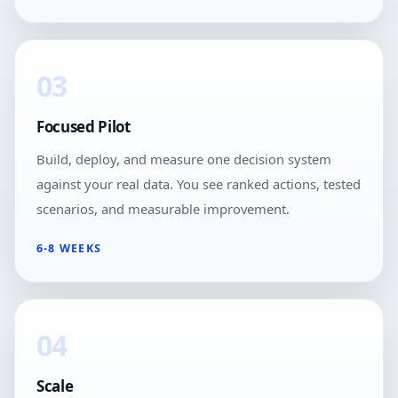
03
Focused Pilot
Build, deploy, and measure one decision system
against your real data. You see ranked actions, tested
scenarios, and measurable improvement.
6-8 WEEKS
04
Scale