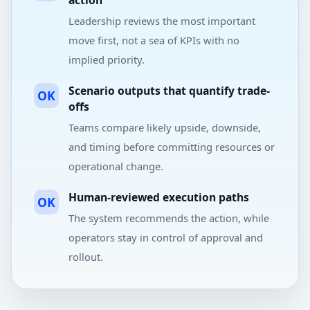
action
Leadership reviews the most important
move first, not a sea of KPIs with no
implied priority.
Scenario outputs that quantify trade-
OK
offs
Teams compare likely upside, downside,
and timing before committing resources or
operational change.
Human-reviewed execution paths
OK
The system recommends the action, while
operators stay in control of approval and
rollout.