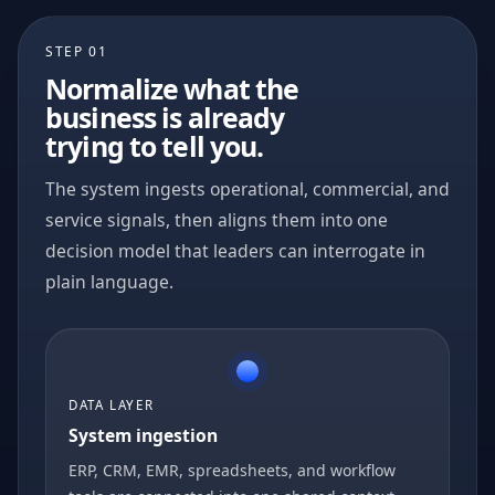
STEP 01
Normalize what the
business is already
trying to tell you.
The system ingests operational, commercial, and
service signals, then aligns them into one
decision model that leaders can interrogate in
plain language.
DATA LAYER
System ingestion
ERP, CRM, EMR, spreadsheets, and workflow