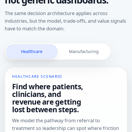
The same decision architecture applies across
industries, but the model, trade-offs, and value signals
have to match the domain.
Healthcare
Manufacturing
HEALTHCARE SCENARIO
Find where patients,
clinicians, and
revenue are getting
lost between steps.
We model the pathway from referral to
treatment so leadership can spot where friction