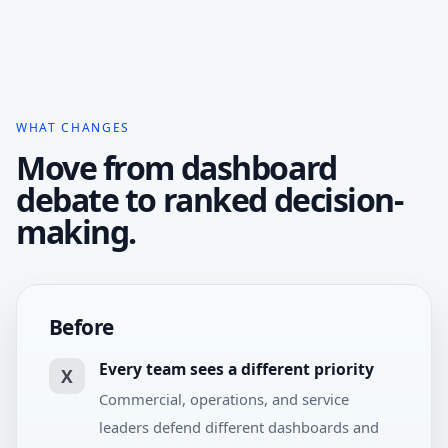
WHAT CHANGES
Move from dashboard
debate to ranked decision-
making.
Before
Every team sees a different priority
X
Commercial, operations, and service
leaders defend different dashboards and