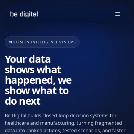
DECISION INTELLIGENCE SYSTEMS
Your data
shows what
happened, we
show what to
do next
Be Digital builds closed-loop decision systems for
healthcare and manufacturing, turning fragmented
data into ranked actions, tested scenarios, and faster