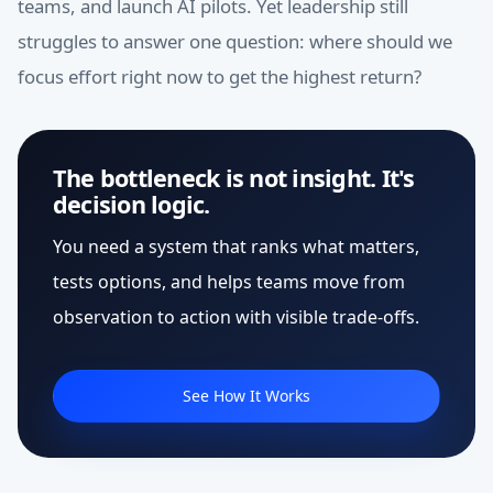
teams, and launch AI pilots. Yet leadership still
struggles to answer one question: where should we
focus effort right now to get the highest return?
The bottleneck is not insight. It's
decision logic.
You need a system that ranks what matters,
tests options, and helps teams move from
observation to action with visible trade-offs.
See How It Works