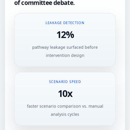
of committee debate.
LEAKAGE DETECTION
12%
pathway leakage surfaced before
intervention design
SCENARIO SPEED
10x
faster scenario comparison vs. manual
analysis cycles