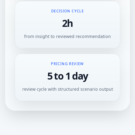
DECISION CYCLE
2h
from insight to reviewed recommendation
PRICING REVIEW
5 to 1 day
review cycle with structured scenario output