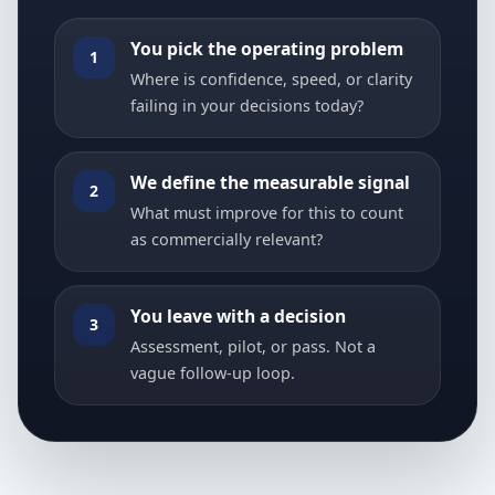
You pick the operating problem
1
Where is confidence, speed, or clarity
failing in your decisions today?
We define the measurable signal
2
What must improve for this to count
as commercially relevant?
You leave with a decision
3
Assessment, pilot, or pass. Not a
vague follow-up loop.