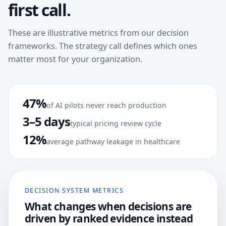
first call.
These are illustrative metrics from our decision
frameworks. The strategy call defines which ones
matter most for your organization.
47%
of AI pilots never reach production
3–5 days
typical pricing review cycle
12%
average pathway leakage in healthcare
DECISION SYSTEM METRICS
What changes when decisions are
driven by ranked evidence instead