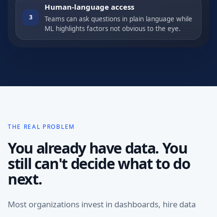
Human-language access
3
Teams can ask questions in plain language while
ML highlights factors not obvious to the eye.
THE REAL PROBLEM
You already have data. You
still can't decide what to do
next.
Most organizations invest in dashboards, hire data