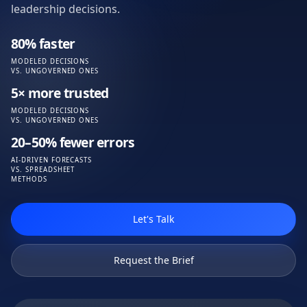
leadership decisions.
80% faster
MODELED DECISIONS
VS. UNGOVERNED ONES
5× more trusted
MODELED DECISIONS
VS. UNGOVERNED ONES
20–50% fewer errors
AI-DRIVEN FORECASTS
VS. SPREADSHEET
METHODS
Let's Talk
Request the Brief