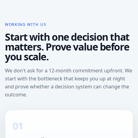
WORKING WITH US
Start with one decision that
matters. Prove value before
you scale.
We don't ask for a 12-month commitment upfront. We
start with the bottleneck that keeps you up at night
and prove whether a decision system can change the
outcome.
01