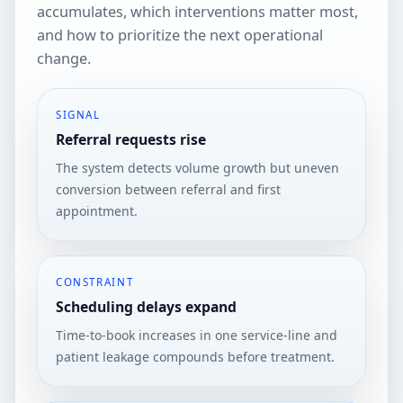
accumulates, which interventions matter most,
and how to prioritize the next operational
change.
SIGNAL
Referral requests rise
The system detects volume growth but uneven
conversion between referral and first
appointment.
CONSTRAINT
Scheduling delays expand
Time-to-book increases in one service-line and
patient leakage compounds before treatment.