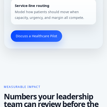
Service-line routing
Model how patients should move when
capacity, urgency, and margin all compete.
Discuss a Healthcare Pilot
MEASURABLE IMPACT
Numbers your leadership
team can review before the