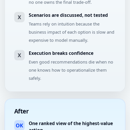
no one owns the final trade-off.
Scenarios are discussed, not tested
X
Teams rely on intuition because the
business impact of each option is slow and
expensive to model manually.
Execution breaks confidence
X
Even good recommendations die when no
one knows how to operationalize them
safely.
After
One ranked view of the highest-value
OK