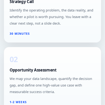
Strategy Call
Identify the operating problem, the data reality, and
whether a pilot is worth pursuing. You leave with a
clear next step, not a slide deck.
30 MINUTES
02
Opportunity Assessment
We map your data landscape, quantify the decision
gap, and define one high-value use case with
measurable success criteria.
1-2 WEEKS