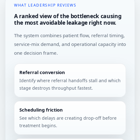
WHAT LEADERSHIP REVIEWS
A ranked view of the bottleneck causing
the most avoidable leakage right now.
The system combines patient flow, referral timing,
service-mix demand, and operational capacity into
one decision frame.
Referral conversion
Identify where referral handoffs stall and which
stage destroys throughput fastest.
Scheduling friction
See which delays are creating drop-off before
treatment begins.